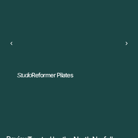
Reformer Pilates
Studio