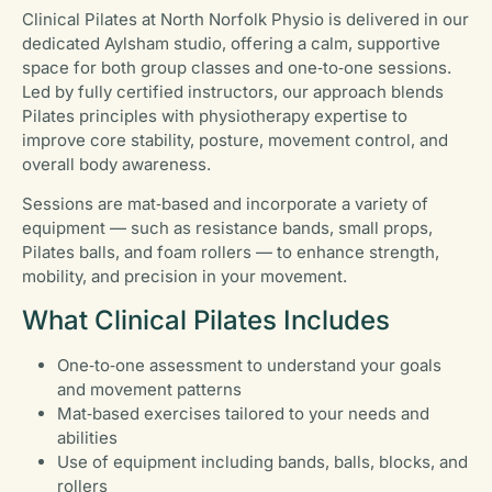
Clinical Pilates at North Norfolk Physio is delivered in our
dedicated Aylsham studio, offering a calm, supportive
space for both group classes and one‑to‑one sessions.
Led by fully certified instructors, our approach blends
Pilates principles with physiotherapy expertise to
improve core stability, posture, movement control, and
overall body awareness.
Sessions are mat‑based and incorporate a variety of
equipment — such as resistance bands, small props,
Pilates balls, and foam rollers — to enhance strength,
mobility, and precision in your movement.
What Clinical Pilates Includes
One‑to‑one assessment to understand your goals
and movement patterns
Mat‑based exercises tailored to your needs and
abilities
Use of equipment including bands, balls, blocks, and
rollers