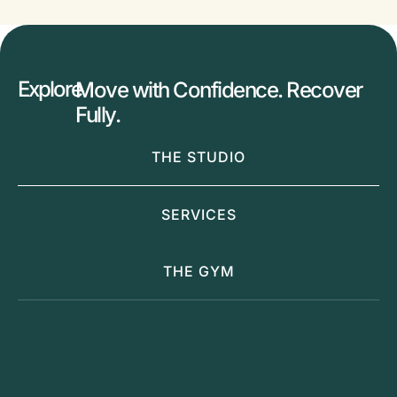
Explore
Move with Confidence. Recover
Fully.
THE STUDIO
SERVICES
THE GYM