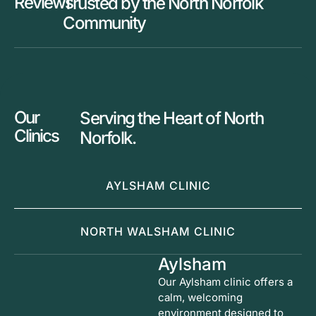
Reviews
Trusted by the North Norfolk
Community
Our
Serving the Heart of North
Clinics
Norfolk.
AYLSHAM CLINIC
NORTH WALSHAM CLINIC
Aylsham
Our Aylsham clinic offers a
calm, welcoming
environment designed to