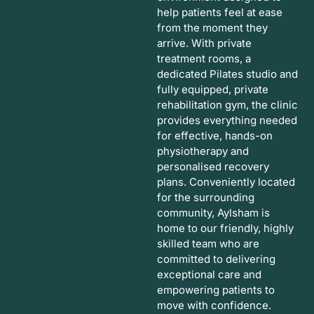
help patients feel at ease
from the moment they
arrive. With private
treatment rooms, a
dedicated Pilates studio and
fully equipped, private
rehabilitation gym, the clinic
provides everything needed
for effective, hands-on
physiotherapy and
personalised recovery
plans. Conveniently located
for the surrounding
community, Aylsham is
home to our friendly, highly
skilled team who are
committed to delivering
exceptional care and
empowering patients to
move with confidence.