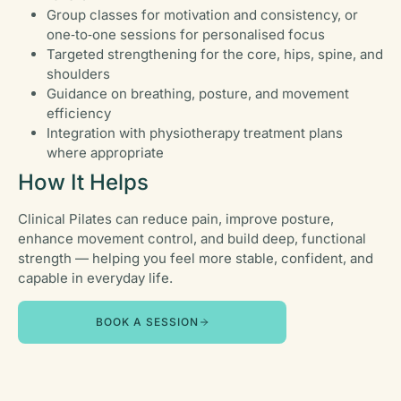
Group classes for motivation and consistency, or
one‑to‑one sessions for personalised focus
Targeted strengthening for the core, hips, spine, and
shoulders
Guidance on breathing, posture, and movement
efficiency
Integration with physiotherapy treatment plans
where appropriate
How It Helps
Clinical Pilates can reduce pain, improve posture,
enhance movement control, and build deep, functional
strength — helping you feel more stable, confident, and
capable in everyday life.
BOOK A SESSION