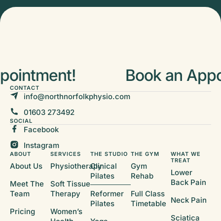
ointment!
Book an Appoi
CONTACT
info@northnorfolkphysio.com
01603 273492
SOCIAL
Facebook
Instagram
ABOUT
SERVICES
THE STUDIO
THE GYM
WHAT WE
TREAT
About Us
Physiotherapy
Clinical
Gym
Lower
Pilates
Rehab
Back Pain
Meet The
Soft Tissue
Team
Therapy
Reformer
Full Class
Neck Pain
Pilates
Timetable
Pricing
Women’s
Sciatica