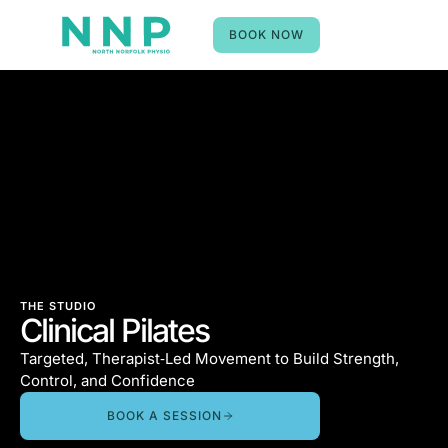
BOOK NOW
THE STUDIO
Clinical Pilates
Targeted, Therapist‑Led Movement to Build Strength,
Control, and Confidence
BOOK A SESSION