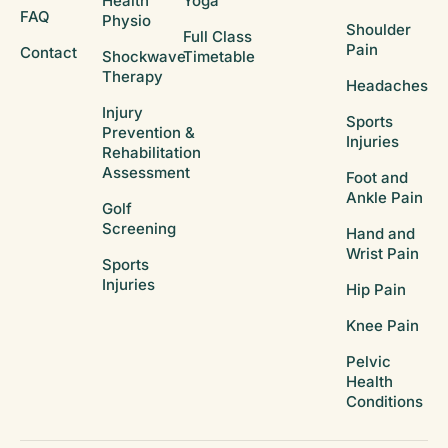
Health
Yoga
FAQ
Physio
Shoulder
Full Class
Pain
Contact
Shockwave
Timetable
Therapy
Headaches
Injury
Sports
Prevention &
Injuries
Rehabilitation
Assessment
Foot and
Ankle Pain
Golf
Screening
Hand and
Wrist Pain
Sports
Injuries
Hip Pain
Knee Pain
Pelvic
Health
Conditions