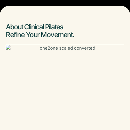
About Clinical Pilates
Refine Your Movement.